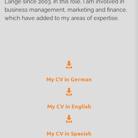
Lange since 2003. In this role, I am involved in
business management, marketing and finance,
which have added to my areas of expertise.
My CV in German
My CV in English
My CV in Spanish