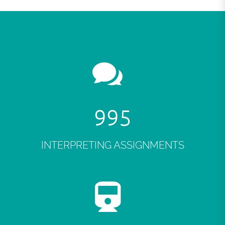
999
INTERPRETING ASSIGNMENTS