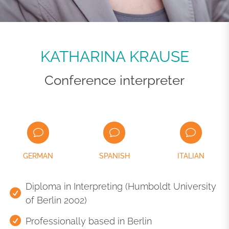
KATHARINA KRAUSE
Conference interpreter
GERMAN
SPANISH
ITALIAN
Diploma in Interpreting (Humboldt University
of Berlin 2002)
Professionally based in Berlin