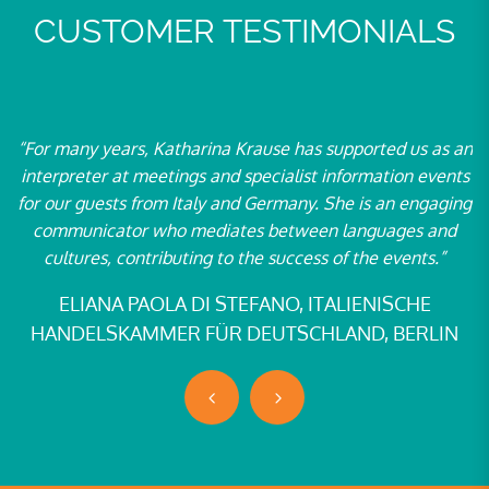
CUSTOMER TESTIMONIALS
 many years, Katharina Krause has supported us as an
“We fir
erpreter at meetings and specialist information events
2003 ge
our guests from Italy and Germany. She is an engaging
team h
mmunicator who mediates between languages and
French a
cultures, contributing to the success of the events.”
in vari
anothe
ELIANA PAOLA DI STEFANO, ITALIENISCHE
ANDELSKAMMER FÜR DEUTSCHLAND, BERLIN
SILVI