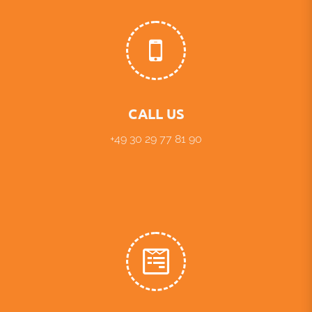
CALL US
+49 30 29 77 81 90