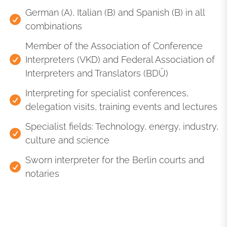
German (A), Italian (B) and Spanish (B) in all
combinations
Member of the Association of Conference
Interpreters (VKD) and Federal Association of
Interpreters and Translators (BDÜ)
Interpreting for specialist conferences,
delegation visits, training events and lectures
Specialist fields: Technology, energy, industry,
culture and science
Sworn interpreter for the Berlin courts and
notaries