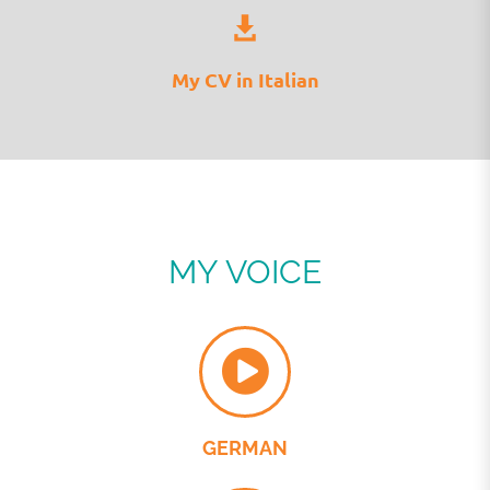
My CV in Italian
MY VOICE
GERMAN