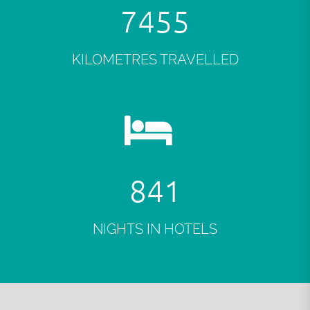
7488
KILOMETRES TRAVELLED
846
NIGHTS IN HOTELS