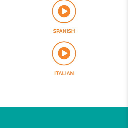
SPANISH
ITALIAN