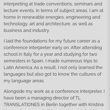
interpreting at trade conventions, seminars and
lecture events. In terms of subject areas, I am at
home in renewable energies, engineering and
technology, art and architecture, as well as
business and industry.
I laid the foundations for my future career as a
conference interpreter early on. After attending
school in Italy for a year and studying for two
semesters in Spain, I made numerous trips to
Latin America. As a result, I not only learned the
languages but also got to know the cultures of
my language areas.
Alongside my work as a conference interpreter, I
have been a managing director of TL
TRANSLATIONES in Berlin together with Kristina