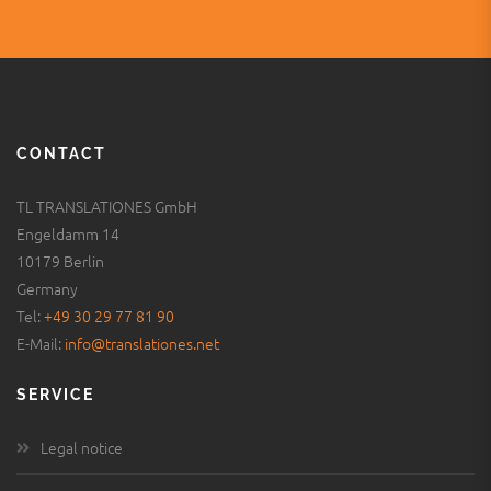
CONTACT
TL TRANSLATIONES GmbH
Engeldamm 14
10179 Berlin
Germany
Tel:
+49 30 29 77 81 90
E-Mail:
info@translationes.net
SERVICE
Legal notice