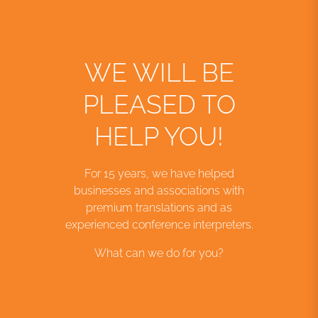
WE WILL BE
PLEASED TO
HELP YOU!
For 15 years, we have helped
businesses and associations with
premium translations and as
experienced conference interpreters.
What can we do for you?