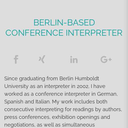
BERLIN-BASED
CONFERENCE INTERPRETER
Since graduating from Berlin Humboldt
University as an interpreter in 2002, I have
worked as a conference interpreter in German,
Spanish and Italian. My work includes both
consecutive interpreting for readings by authors,
press conferences, exhibition openings and
negotiations, as well as simultaneous