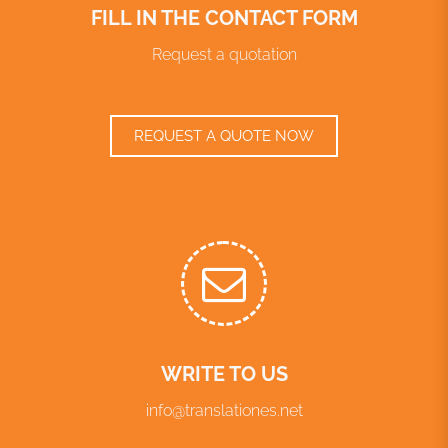
FILL IN THE CONTACT FORM
Request a quotation
REQUEST A QUOTE NOW
WRITE TO US
info@translationes.net