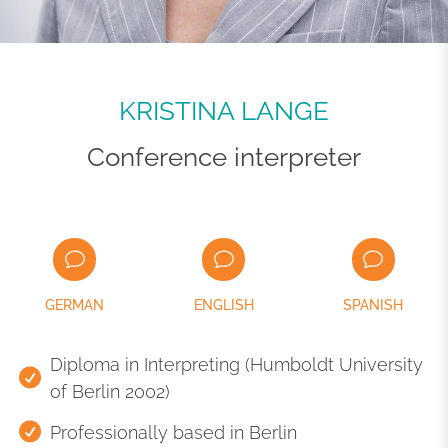
KRISTINA LANGE
Conference interpreter
GERMAN
ENGLISH
SPANISH
Diploma in Interpreting (Humboldt University
of Berlin 2002)
Professionally based in Berlin