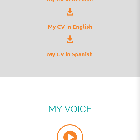
My CV in English
My CV in Spanish
MY VOICE