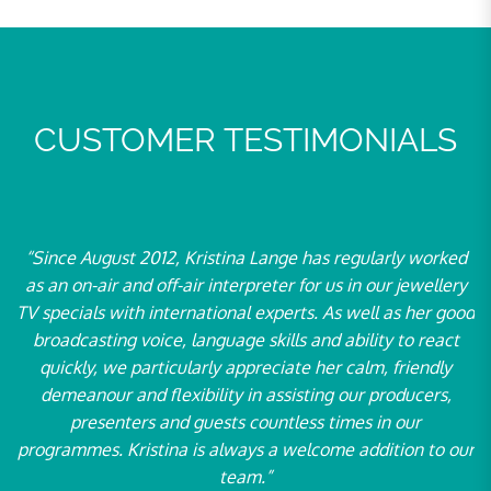
CUSTOMER TESTIMONIALS
t 2012, Kristina Lange has regularly worked
“For over ten yea
nd off-air interpreter for us in our jewellery
at our events as 
th international experts. As well as her good
particular, Ms 
 voice, language skills and ability to react
Neue Energiewelt
 particularly appreciate her calm, friendly
the oldest and le
nd flexibility in assisting our producers,
– with great ling
ers and guests countless times in our
2004. We value 
ristina is always a welcome addition to our
partner by our si
team.”
and we look f