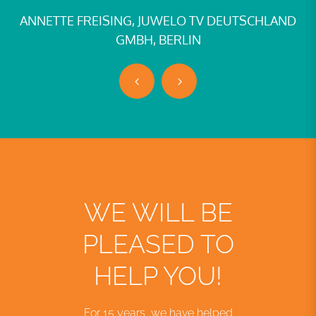
FREISING, JUWELO TV DEUTSCHLAND
TINA BARRO
GMBH, BERLIN
WE WILL BE
PLEASED TO
HELP YOU!
For 15 years, we have helped