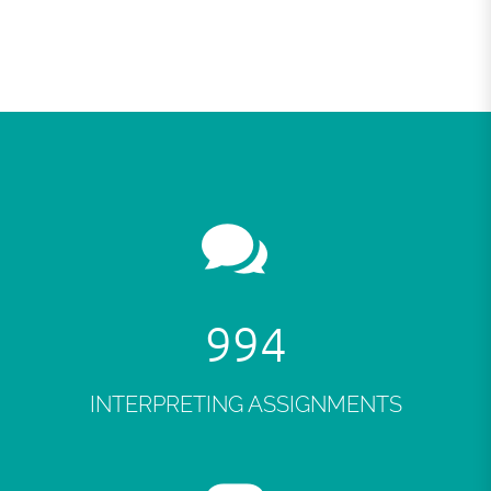
998
INTERPRETING ASSIGNMENTS