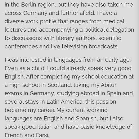
in the Berlin region, but they have also taken me
across Germany and further afield. I have a
diverse work profile that ranges from medical
lectures and accompanying a political delegation
to discussions with literary authors, scientific
conferences and live television broadcasts.
I was interested in languages from an early age.
Even as a child, I could already speak very good
English. After completing my school education at
a high school in Scotland, taking my Abitur
exams in Germany, studying abroad in Spain and
several stays in Latin America, this passion
became my career. My current working
languages are English and Spanish, but I also
speak good Italian and have basic knowledge of
French and Farsi.