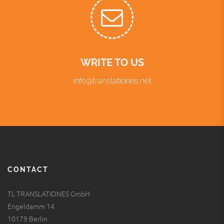
WRITE TO US
info@translationes.net
CONTACT
TL TRANSLATIONES GmbH
Engeldamm 14
10179 Berlin