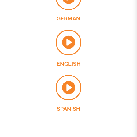
GERMAN
ENGLISH
SPANISH