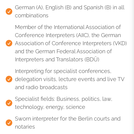
German (A), English (B) and Spanish (B) in all
combinations
Member of the International Association of
Conference Interpreters (AIIC), the German
Association of Conference Interpreters (VKD)
and the German Federal Association of
Interpreters and Translators (BDÜ)
Interpreting for specialist conferences,
delegation visits, lecture events and live TV
and radio broadcasts
Specialist fields: Business, politics, law,
technology, energy, science
Sworn interpreter for the Berlin courts and
notaries