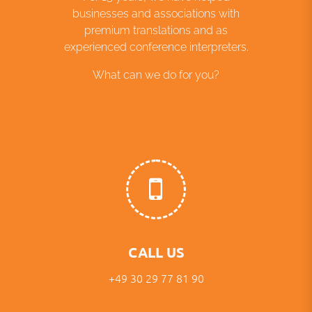
businesses and associations with
premium translations and as
experienced conference interpreters.
What can we do for you?
CALL US
+49 30 29 77 81 90