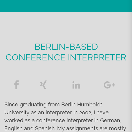
BERLIN-BASED
CONFERENCE INTERPRETER
Since graduating from Berlin Humboldt
University as an interpreter in 2002, I have
worked as a conference interpreter in German,
English and Spanish. My assignments are mostly