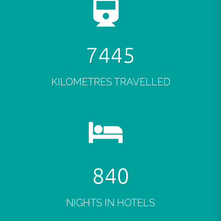
7484
KILOMETRES TRAVELLED
845
NIGHTS IN HOTELS