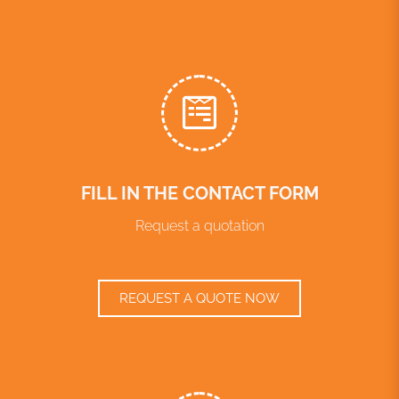
FILL IN THE CONTACT FORM
Request a quotation
REQUEST A QUOTE NOW