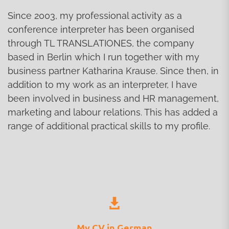
Since 2003, my professional activity as a
conference interpreter has been organised
through TL TRANSLATIONES, the company
based in Berlin which I run together with my
business partner Katharina Krause. Since then, in
addition to my work as an interpreter, I have
been involved in business and HR management,
marketing and labour relations. This has added a
range of additional practical skills to my profile.
My CV in German