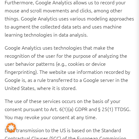
Furthermore, Google Analytics allows us to record your
mouse and scroll movements and clicks, among other
things. Google Analytics uses various modeling approaches
to augment the collected data sets and uses machine
learning technologies in data analysis.
Google Analytics uses technologies that make the
recognition of the user for the purpose of analyzing the
user behavior patterns (e.g., cookies or device
fingerprinting). The website use information recorded by
Google is, as a rule transferred to a Google server in the
United States, where it is stored.
The use of these services occurs on the basis of your
consent pursuant to Art. 6(1)(a) GDPR and § 25(1) TTDSG.
You may revoke your consent at any time.
Data transmission to the US is based on the Standard
Contractual Clauses (SCC) of the European Commission.