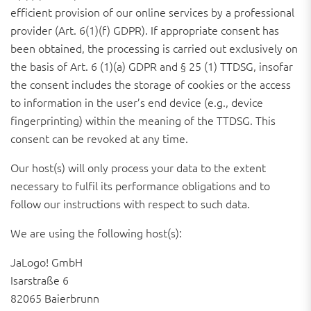
efficient provision of our online services by a professional
provider (Art. 6(1)(f) GDPR). If appropriate consent has
been obtained, the processing is carried out exclusively on
the basis of Art. 6 (1)(a) GDPR and § 25 (1) TTDSG, insofar
the consent includes the storage of cookies or the access
to information in the user’s end device (e.g., device
fingerprinting) within the meaning of the TTDSG. This
consent can be revoked at any time.
Our host(s) will only process your data to the extent
necessary to fulfil its performance obligations and to
follow our instructions with respect to such data.
We are using the following host(s):
JaLogo! GmbH
Isarstraße 6
82065 Baierbrunn