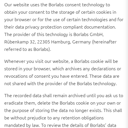
Our website uses the Borlabs consent technology to
obtain your consent to the storage of certain cookies in
your browser or for the use of certain technologies and for
their data privacy protection compliant documentation.
The provider of this technology is Borlabs GmbH,
Rübenkamp 32, 22305 Hamburg, Germany (hereinafter
referred to as Borlabs).
Whenever you visit our website, a Borlabs cookie will be
stored in your browser, which archives any declarations or
revocations of consent you have entered. These data are
not shared with the provider of the Borlabs technology.
The recorded data shall remain archived until you ask us to
eradicate them, delete the Borlabs cookie on your own or
the purpose of storing the data no longer exists. This shall
be without prejudice to any retention obligations
mandated by law. To review the details of Borlabs’ data