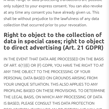
only subject to your express consent. You can also revoke
at any time any consent you have already given us. This
shall be without prejudice to the lawfulness of any data
collection that occurred prior to your revocation.
Right to object to the collection of
data in special cases; right to object
to direct advertising (Art. 21 GDPR)
IN THE EVENT THAT DATA ARE PROCESSED ON THE BASIS
OF ART. 6(1)(E) OR (F) GDPR, YOU HAVE THE RIGHT TO AT
ANY TIME OBJECT TO THE PROCESSING OF YOUR
PERSONAL DATA BASED ON GROUNDS ARISING FROM
YOUR UNIQUE SITUATION. THIS ALSO APPLIES TO ANY
PROFILING BASED ON THESE PROVISIONS. TO DETERMINE
THE LEGAL BASIS, ON WHICH ANY PROCESSING OF DATA
IS BASED, PLEASE CONSULT THIS DATA PROTECTION