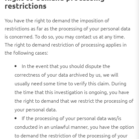
restrictions
You have the right to demand the imposition of
restrictions as far as the processing of your personal data
is concerned. To do so, you may contact us at any time.
The right to demand restriction of processing applies in
the following cases:
In the event that you should dispute the
correctness of your data archived by us, we will
usually need some time to verify this claim. During
the time that this investigation is ongoing, you have
the right to demand that we restrict the processing of
your personal data.
If the processing of your personal data was/is
conducted in an unlawful manner, you have the option
to demand the restriction of the processing of your