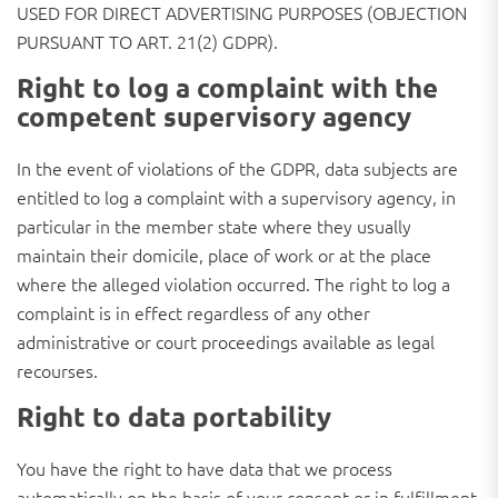
USED FOR DIRECT ADVERTISING PURPOSES (OBJECTION
PURSUANT TO ART. 21(2) GDPR).
Right to log a complaint with the
competent supervisory agency
In the event of violations of the GDPR, data subjects are
entitled to log a complaint with a supervisory agency, in
particular in the member state where they usually
maintain their domicile, place of work or at the place
where the alleged violation occurred. The right to log a
complaint is in effect regardless of any other
administrative or court proceedings available as legal
recourses.
Right to data portability
You have the right to have data that we process
automatically on the basis of your consent or in fulfillment