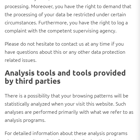
processing. Moreover, you have the right to demand that
the processing of your data be restricted under certain
circumstances. Furthermore, you have the right to log a
complaint with the competent supervising agency.
Please do not hesitate to contact us at any time if you
have questions about this or any other data protection
related issues.
Analysis tools and tools provided
by third parties
There is a possibility that your browsing patterns will be
statistically analyzed when your visit this website. Such
analyses are performed primarily with what we refer to as
analysis programs.
For detailed information about these analysis programs