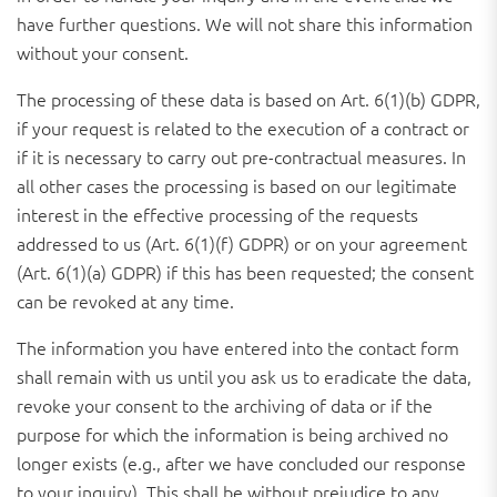
have further questions. We will not share this information
without your consent.
The processing of these data is based on Art. 6(1)(b) GDPR,
if your request is related to the execution of a contract or
if it is necessary to carry out pre-contractual measures. In
all other cases the processing is based on our legitimate
interest in the effective processing of the requests
addressed to us (Art. 6(1)(f) GDPR) or on your agreement
(Art. 6(1)(a) GDPR) if this has been requested; the consent
can be revoked at any time.
The information you have entered into the contact form
shall remain with us until you ask us to eradicate the data,
revoke your consent to the archiving of data or if the
purpose for which the information is being archived no
longer exists (e.g., after we have concluded our response
to your inquiry). This shall be without prejudice to any