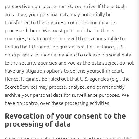
perspective non-secure non-EU countries. If these tools
are active, your personal data may potentially be
transferred to these non-EU countries and may be
processed there. We must point out that in these
countries, a data protection level that is comparable to
that in the EU cannot be guaranteed. For instance, U.S.
enterprises are under a mandate to release personal data
to the security agencies and you as the data subject do not
have any litigation options to defend yourself in court.
Hence, it cannot be ruled out that U.S. agencies (e.g., the
Secret Service) may process, analyze, and permanently
archive your personal data for surveillance purposes. We
have no control over these processing activities.
Revocation of your consent to the
processing of data
A wide range of data processing transactions are possible