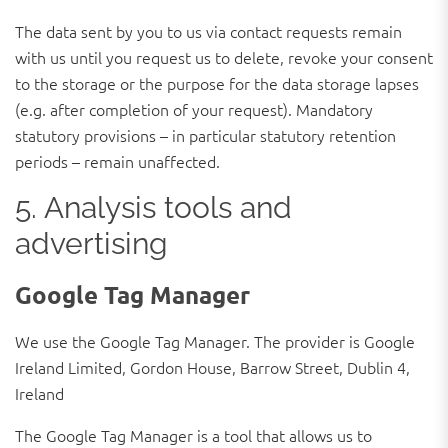
The data sent by you to us via contact requests remain
with us until you request us to delete, revoke your consent
to the storage or the purpose for the data storage lapses
(e.g. after completion of your request). Mandatory
statutory provisions – in particular statutory retention
periods – remain unaffected.
5. Analysis tools and
advertising
Google Tag Manager
We use the Google Tag Manager. The provider is Google
Ireland Limited, Gordon House, Barrow Street, Dublin 4,
Ireland
The Google Tag Manager is a tool that allows us to