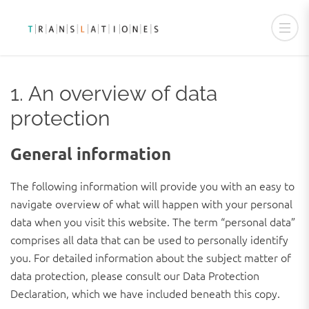
PRIVACY POLICY
1. An overview of data
protection
General information
The following information will provide you with an easy to
navigate overview of what will happen with your personal
data when you visit this website. The term “personal data”
comprises all data that can be used to personally identify
you. For detailed information about the subject matter of
data protection, please consult our Data Protection
Declaration, which we have included beneath this copy.