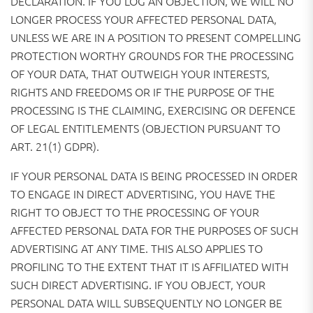
DECLARATION. IF YOU LOG AN OBJECTION, WE WILL NO
LONGER PROCESS YOUR AFFECTED PERSONAL DATA,
UNLESS WE ARE IN A POSITION TO PRESENT COMPELLING
PROTECTION WORTHY GROUNDS FOR THE PROCESSING
OF YOUR DATA, THAT OUTWEIGH YOUR INTERESTS,
RIGHTS AND FREEDOMS OR IF THE PURPOSE OF THE
PROCESSING IS THE CLAIMING, EXERCISING OR DEFENCE
OF LEGAL ENTITLEMENTS (OBJECTION PURSUANT TO
ART. 21(1) GDPR).
IF YOUR PERSONAL DATA IS BEING PROCESSED IN ORDER
TO ENGAGE IN DIRECT ADVERTISING, YOU HAVE THE
RIGHT TO OBJECT TO THE PROCESSING OF YOUR
AFFECTED PERSONAL DATA FOR THE PURPOSES OF SUCH
ADVERTISING AT ANY TIME. THIS ALSO APPLIES TO
PROFILING TO THE EXTENT THAT IT IS AFFILIATED WITH
SUCH DIRECT ADVERTISING. IF YOU OBJECT, YOUR
PERSONAL DATA WILL SUBSEQUENTLY NO LONGER BE