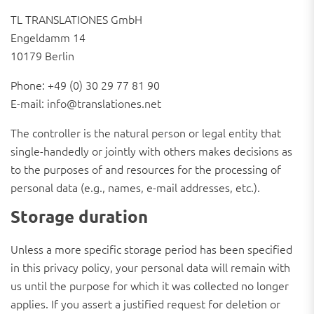
TL TRANSLATIONES GmbH
Engeldamm 14
10179 Berlin
Phone: +49 (0) 30 29 77 81 90
E-mail: info@translationes.net
The controller is the natural person or legal entity that
single-handedly or jointly with others makes decisions as
to the purposes of and resources for the processing of
personal data (e.g., names, e-mail addresses, etc.).
Storage duration
Unless a more specific storage period has been specified
in this privacy policy, your personal data will remain with
us until the purpose for which it was collected no longer
applies. If you assert a justified request for deletion or