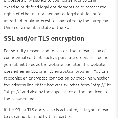
exercise or defend legal entitlements or to protect the
rights of other natural persons or legal entities or for
important public interest reasons cited by the European
Union or a member state of the EU.
SSL and/or TLS encryption
For security reasons and to protect the transmission of
confidential content, such as purchase orders or inquiries
you submit to us as the website operator, this website
uses either an SSL or a TLS encryption program. You can
recognize an encrypted connection by checking whether
the address line of the browser switches from “http://” to
“https://” and also by the appearance of the lock icon in
the browser line.
If the SSL or TLS encryption is activated, data you transmit
to us cannot be read by third parties.