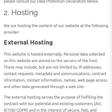
please consult our Data Protection Declaration below.
2. Hosting
We are hosting the content of our website at the following
provider:
External Hosting
This website is hosted externally. Personal data collected
on this website are stored on the servers of the host.
These may include, but are not limited to, IP addresses,
contact requests, metadata and communications, contract
information, contact information, names, web page access,
and other data generated through a web site.
The external hosting serves the purpose of fulfilling the
contract with our potential and existing customers (Art.
6(1)(b) GDPR) and in the interest of secure, fast, and