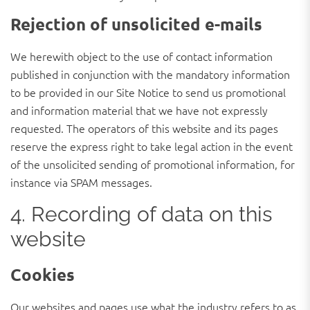
Rejection of unsolicited e-mails
We herewith object to the use of contact information
published in conjunction with the mandatory information
to be provided in our Site Notice to send us promotional
and information material that we have not expressly
requested. The operators of this website and its pages
reserve the express right to take legal action in the event
of the unsolicited sending of promotional information, for
instance via SPAM messages.
4. Recording of data on this
website
Cookies
Our websites and pages use what the industry refers to as