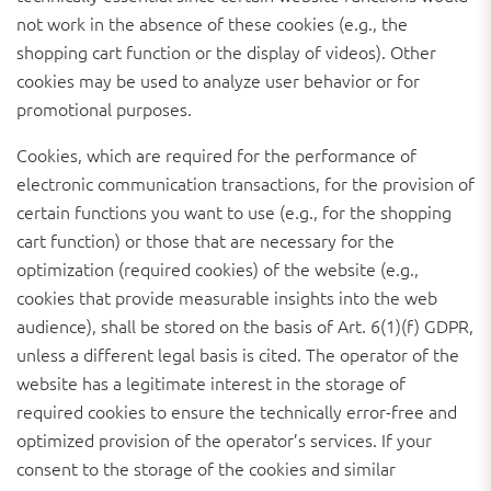
not work in the absence of these cookies (e.g., the
shopping cart function or the display of videos). Other
cookies may be used to analyze user behavior or for
promotional purposes.
Cookies, which are required for the performance of
electronic communication transactions, for the provision of
certain functions you want to use (e.g., for the shopping
cart function) or those that are necessary for the
optimization (required cookies) of the website (e.g.,
cookies that provide measurable insights into the web
audience), shall be stored on the basis of Art. 6(1)(f) GDPR,
unless a different legal basis is cited. The operator of the
website has a legitimate interest in the storage of
required cookies to ensure the technically error-free and
optimized provision of the operator’s services. If your
consent to the storage of the cookies and similar