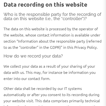
Data recording on this website
Who is the responsible party for the recording of
data on this website (i.e., the “controller”)?
The data on this website is processed by the operator of
the website, whose contact information is available under
section “Information about the responsible party (referred
to as the “controller” in the GDPR)” in this Privacy Policy.
How do we record your data?
We collect your data as a result of your sharing of your
data with us. This may, for instance be information you
enter into our contact form.
Other data shall be recorded by our IT systems
automatically or after you consent to its recording during
your website visit. This data comprises primarily technical