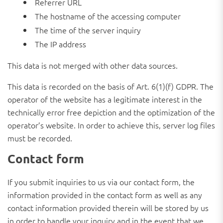
Referrer URL
The hostname of the accessing computer
The time of the server inquiry
The IP address
This data is not merged with other data sources.
This data is recorded on the basis of Art. 6(1)(f) GDPR. The
operator of the website has a legitimate interest in the
technically error free depiction and the optimization of the
operator’s website. In order to achieve this, server log files
must be recorded.
Contact form
If you submit inquiries to us via our contact form, the
information provided in the contact form as well as any
contact information provided therein will be stored by us
in order to handle your inquiry and in the event that we