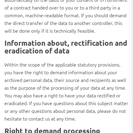
of a contract handed over to you or to a third party in a
common, machine-readable format. If you should demand
the direct transfer of the data to another controller, this
will be done only if it is technically feasible.
Information about, rectification and
eradication of data
Within the scope of the applicable statutory provisions,
you have the right to demand information about your
archived personal data, their source and recipients as well
as the purpose of the processing of your data at any time.
You may also have a right to have your data rectified or
eradicated. If you have questions about this subject matter
or any other questions about personal data, please do not
hesitate to contact us at any time.
Right to demand processing