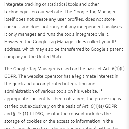
integrate tracking or statistical tools and other
technologies on our website. The Google Tag Manager
itself does not create any user profiles, does not store
cookies, and does not carry out any independent analyses.
It only manages and runs the tools integrated via it.
However, the Google Tag Manager does collect your IP
address, which may also be transferred to Google’s parent
company in the United States.
The Google Tag Manager is used on the basis of Art. 6(1)(f)
GDPR. The website operator has a legitimate interest in
the quick and uncomplicated integration and
administration of various tools on his website. If
appropriate consent has been obtained, the processing is
carried out exclusively on the basis of Art. 6(1)(a) GDPR
and § 25 (1) TTDSG, insofar the consent includes the
storage of cookies or the access to information in the
user’s end device (e.g., device fingerprinting) within the