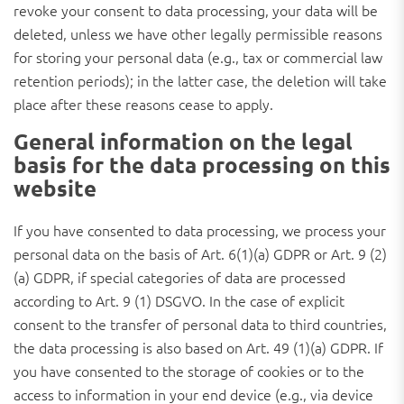
revoke your consent to data processing, your data will be
deleted, unless we have other legally permissible reasons
for storing your personal data (e.g., tax or commercial law
retention periods); in the latter case, the deletion will take
place after these reasons cease to apply.
General information on the legal
basis for the data processing on this
website
If you have consented to data processing, we process your
personal data on the basis of Art. 6(1)(a) GDPR or Art. 9 (2)
(a) GDPR, if special categories of data are processed
according to Art. 9 (1) DSGVO. In the case of explicit
consent to the transfer of personal data to third countries,
the data processing is also based on Art. 49 (1)(a) GDPR. If
you have consented to the storage of cookies or to the
access to information in your end device (e.g., via device