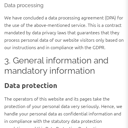
Data processing
We have concluded a data processing agreement (DPA) for
the use of the above-mentioned service. This is a contract
mandated by data privacy laws that guarantees that they
process personal data of our website visitors only based on
our instructions and in compliance with the GDPR.
3. General information and
mandatory information
Data protection
The operators of this website and its pages take the
protection of your personal data very seriously. Hence, we
handle your personal data as confidential information and
in compliance with the statutory data protection