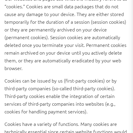
“cookies.” Cookies are small data packages that do not
cause any damage to your device. They are either stored
temporarily for the duration of a session (session cookies)
or they are permanently archived on your device
(permanent cookies). Session cookies are automatically
deleted once you terminate your visit. Permanent cookies
remain archived on your device until you actively delete
them, or they are automatically eradicated by your web
browser.
Cookies can be issued by us (first-party cookies) or by
third-party companies (so-called third-party cookies).
Third-party cookies enable the integration of certain
services of third-party companies into websites (e.g.,
cookies for handling payment services).
Cookies have a variety of functions. Many cookies are
technically essential since certain website functions would