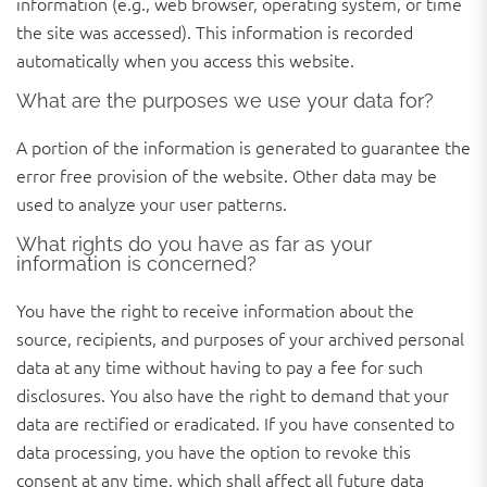
information (e.g., web browser, operating system, or time
the site was accessed). This information is recorded
automatically when you access this website.
What are the purposes we use your data for?
A portion of the information is generated to guarantee the
error free provision of the website. Other data may be
used to analyze your user patterns.
What rights do you have as far as your
information is concerned?
You have the right to receive information about the
source, recipients, and purposes of your archived personal
data at any time without having to pay a fee for such
disclosures. You also have the right to demand that your
data are rectified or eradicated. If you have consented to
data processing, you have the option to revoke this
consent at any time, which shall affect all future data