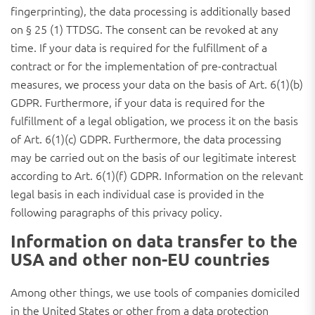
fingerprinting), the data processing is additionally based
on § 25 (1) TTDSG. The consent can be revoked at any
time. If your data is required for the fulfillment of a
contract or for the implementation of pre-contractual
measures, we process your data on the basis of Art. 6(1)(b)
GDPR. Furthermore, if your data is required for the
fulfillment of a legal obligation, we process it on the basis
of Art. 6(1)(c) GDPR. Furthermore, the data processing
may be carried out on the basis of our legitimate interest
according to Art. 6(1)(f) GDPR. Information on the relevant
legal basis in each individual case is provided in the
following paragraphs of this privacy policy.
Information on data transfer to the
USA and other non-EU countries
Among other things, we use tools of companies domiciled
in the United States or other from a data protection