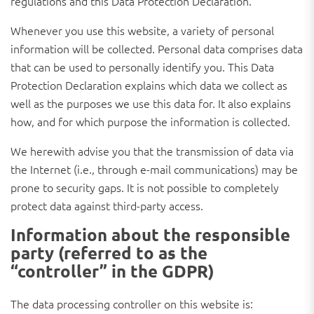
regulations and this Data Protection Declaration.
Whenever you use this website, a variety of personal
information will be collected. Personal data comprises data
that can be used to personally identify you. This Data
Protection Declaration explains which data we collect as
well as the purposes we use this data for. It also explains
how, and for which purpose the information is collected.
We herewith advise you that the transmission of data via
the Internet (i.e., through e-mail communications) may be
prone to security gaps. It is not possible to completely
protect data against third-party access.
Information about the responsible
party (referred to as the
“controller” in the GDPR)
The data processing controller on this website is: