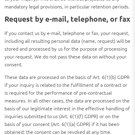
mandatory legal provisions, in particular retention periods.
Request by e-mail, telephone, or fax
If you contact us by e-mail, telephone or fax, your request,
including all resulting personal data (name, request) will be
stored and processed by us for the purpose of processing
your request. We do not pass these data on without your
consent.
These data are processed on the basis of Art. 6(1)(b) GDPR
if your inquiry is related to the fulfillment of a contract or
is required for the performance of pre-contractual
measures. In all other cases, the data are processed on the
basis of our legitimate interest in the effective handling of
inquiries submitted to us (Art. 6(1)(f) GDPR) or on the
basis of your consent (Art. 6(1)(a) GDPR) if it has been
obtained; the consent can be revoked at any time.