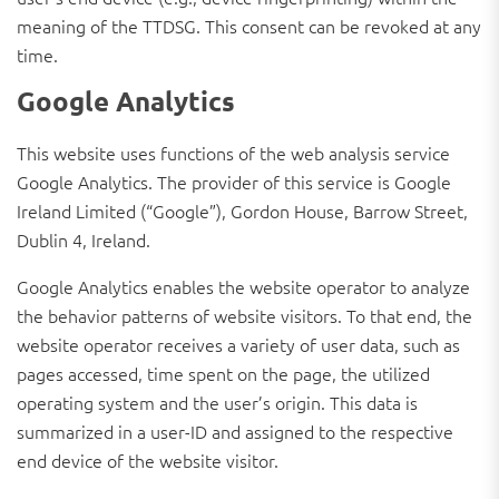
meaning of the TTDSG. This consent can be revoked at any
time.
Google Analytics
This website uses functions of the web analysis service
Google Analytics. The provider of this service is Google
Ireland Limited (“Google”), Gordon House, Barrow Street,
Dublin 4, Ireland.
Google Analytics enables the website operator to analyze
the behavior patterns of website visitors. To that end, the
website operator receives a variety of user data, such as
pages accessed, time spent on the page, the utilized
operating system and the user’s origin. This data is
summarized in a user-ID and assigned to the respective
end device of the website visitor.