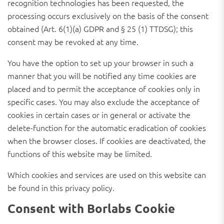
recognition technologies has been requested, the
processing occurs exclusively on the basis of the consent
obtained (Art. 6(1)(a) GDPR and § 25 (1) TTDSG); this
consent may be revoked at any time.
You have the option to set up your browser in such a
manner that you will be notified any time cookies are
placed and to permit the acceptance of cookies only in
specific cases. You may also exclude the acceptance of
cookies in certain cases or in general or activate the
delete-function for the automatic eradication of cookies
when the browser closes. If cookies are deactivated, the
functions of this website may be limited.
Which cookies and services are used on this website can
be found in this privacy policy.
Consent with Borlabs Cookie