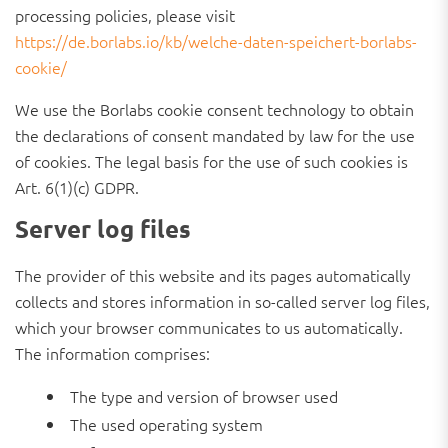
processing policies, please visit
https://de.borlabs.io/kb/welche-daten-speichert-borlabs-
cookie/
We use the Borlabs cookie consent technology to obtain
the declarations of consent mandated by law for the use
of cookies. The legal basis for the use of such cookies is
Art. 6(1)(c) GDPR.
Server log files
The provider of this website and its pages automatically
collects and stores information in so-called server log files,
which your browser communicates to us automatically.
The information comprises:
The type and version of browser used
The used operating system