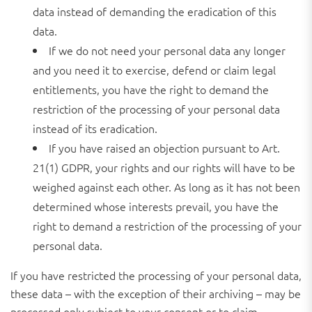
data instead of demanding the eradication of this
data.
If we do not need your personal data any longer
and you need it to exercise, defend or claim legal
entitlements, you have the right to demand the
restriction of the processing of your personal data
instead of its eradication.
If you have raised an objection pursuant to Art.
21(1) GDPR, your rights and our rights will have to be
weighed against each other. As long as it has not been
determined whose interests prevail, you have the
right to demand a restriction of the processing of your
personal data.
If you have restricted the processing of your personal data,
these data – with the exception of their archiving – may be
processed only subject to your consent or to claim,