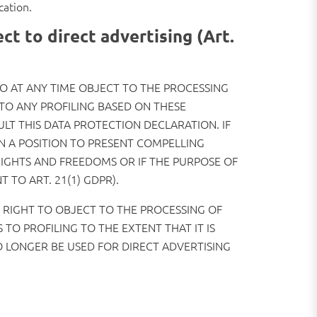
cation.
ect to direct advertising (Art.
 TO AT ANY TIME OBJECT TO THE PROCESSING
TO ANY PROFILING BASED ON THESE
ULT THIS DATA PROTECTION DECLARATION. IF
N A POSITION TO PRESENT COMPELLING
IGHTS AND FREEDOMS OR IF THE PURPOSE OF
 TO ART. 21(1) GDPR).
E RIGHT TO OBJECT TO THE PROCESSING OF
TO PROFILING TO THE EXTENT THAT IT IS
O LONGER BE USED FOR DIRECT ADVERTISING