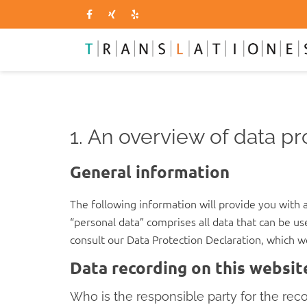
1. An overview of data pr
General information
The following information will provide you with 
“personal data” comprises all data that can be us
consult our Data Protection Declaration, which w
Data recording on this websit
Who is the responsible party for the record