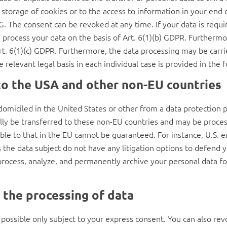
storage of cookies or to the access to information in your end de
. The consent can be revoked at any time. If your data is require
ocess your data on the basis of Art. 6(1)(b) GDPR. Furthermore,
 Art. 6(1)(c) GDPR. Furthermore, the data processing may be carri
 relevant legal basis in each individual case is provided in the f
to the USA and other non-EU countries
omiciled in the United States or other from a data protection p
ally be transferred to these non-EU countries and may be proce
able to that in the EU cannot be guaranteed. For instance, U.S.
 the data subject do not have any litigation options to defend y
y process, analyze, and permanently archive your personal data f
 the processing of data
 possible only subject to your express consent. You can also re