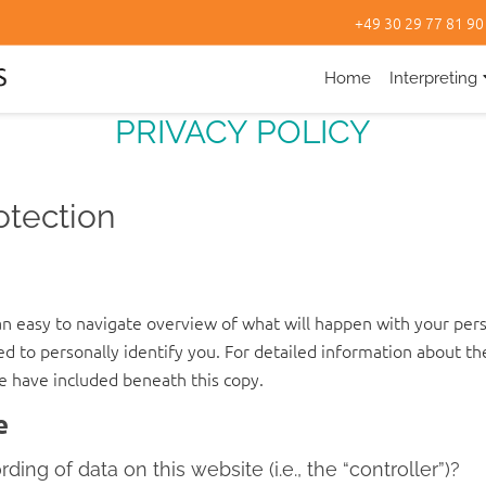
+49 30 29 77 81 90
Home
Interpreting
PRIVACY POLICY
otection
an easy to navigate overview of what will happen with your pers
ed to personally identify you. For detailed information about th
e have included beneath this copy.
e
ing of data on this website (i.e., the “controller”)?