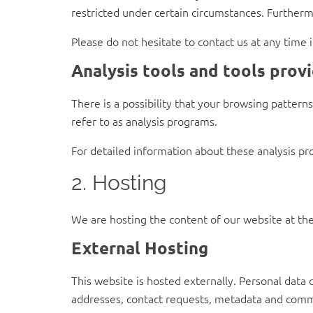
restricted under certain circumstances. Furtherm
Please do not hesitate to contact us at any time 
Analysis tools and tools provi
There is a possibility that your browsing pattern
refer to as analysis programs.
For detailed information about these analysis pr
2. Hosting
We are hosting the content of our website at the
External Hosting
This website is hosted externally. Personal data 
addresses, contact requests, metadata and commu