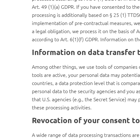
Art. 49 (1)(a) GDPR. If you have consented to the 
processing is additionally based on § 25 (1) TTDSG
implementation of pre-contractual measures, we pr
a legal obligation, we process it on the basis of
according to Art. 6(1)(f) GDPR. Information on the
Information on data transfer 
Among other things, we use tools of companies d
tools are active, your personal data may potenti
countries, a data protection level that is compar
personal data to the security agencies and you as
that U.S. agencies (e.g., the Secret Service) ma
these processing activities.
Revocation of your consent to
A wide range of data processing transactions are