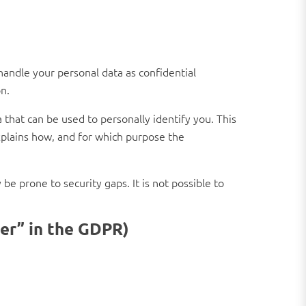
handle your personal data as confidential
n.
 that can be used to personally identify you. This
explains how, and for which purpose the
e prone to security gaps. It is not possible to
ler” in the GDPR)