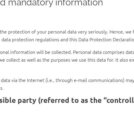
nd mandatory information
 the protection of your personal data very seriously. Hence, we 
 data protection regulations and this Data Protection Declaratio
nal information will be collected. Personal data comprises data
e collect as well as the purposes we use this data for. It also 
ata via the Internet (i.e., through e-mail communications) may b
s.
ible party (referred to as the “control