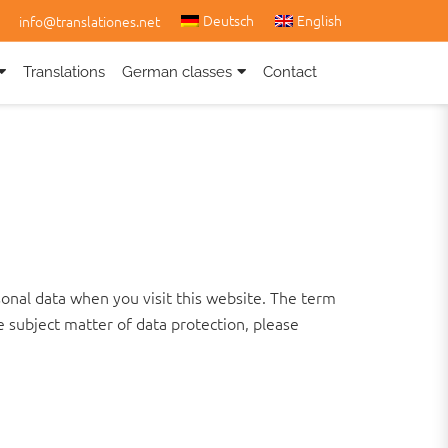
Deutsch
English
info@translationes.net
Translations
German classes
Contact
onal data when you visit this website. The term
e subject matter of data protection, please