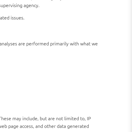
supervising agency.
ated issues.
ch analyses are performed primarily with what we
These may include, but are not limited to, IP
 web page access, and other data generated