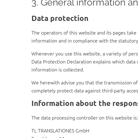
3. General information a
Data protection
The operators of this website and its pages take
information and in compliance with the statutory
Whenever you use this website, a variety of perso
Data Protection Declaration explains which data w
information is collected.
We herewith advise you that the transmission of d
completely protect data against third-party acces
Information about the respons
The data processing controller on this website is:
TL TRANSLATIONES GmbH