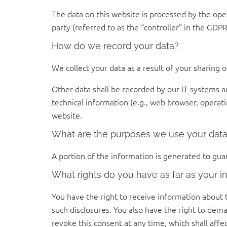
The data on this website is processed by the ope
party (referred to as the “controller” in the GDPR)
How do we record your data?
We collect your data as a result of your sharing 
Other data shall be recorded by our IT systems au
technical information (e.g., web browser, operat
website.
What are the purposes we use your data
A portion of the information is generated to gua
What rights do you have as far as your i
You have the right to receive information about 
such disclosures. You also have the right to dema
revoke this consent at any time, which shall affe