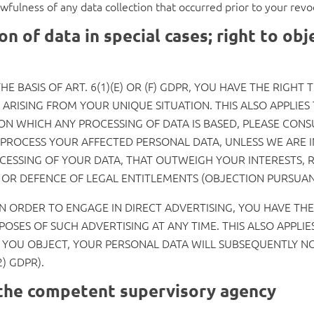
awfulness of any data collection that occurred prior to your revo
on of data in special cases; right to obj
E BASIS OF ART. 6(1)(E) OR (F) GDPR, YOU HAVE THE RIGHT
RISING FROM YOUR UNIQUE SITUATION. THIS ALSO APPLIES 
 ON WHICH ANY PROCESSING OF DATA IS BASED, PLEASE CONS
PROCESS YOUR AFFECTED PERSONAL DATA, UNLESS WE ARE I
SSING OF YOUR DATA, THAT OUTWEIGH YOUR INTERESTS, R
G OR DEFENCE OF LEGAL ENTITLEMENTS (OBJECTION PURSUANT
IN ORDER TO ENGAGE IN DIRECT ADVERTISING, YOU HAVE TH
SES OF SUCH ADVERTISING AT ANY TIME. THIS ALSO APPLIES 
IF YOU OBJECT, YOUR PERSONAL DATA WILL SUBSEQUENTLY N
) GDPR).
h the competent supervisory agency