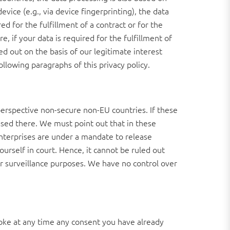
vice (e.g., via device fingerprinting), the data
d for the fulfillment of a contract or for the
 if your data is required for the fulfillment of
ed out on the basis of our legitimate interest
ollowing paragraphs of this privacy policy.
erspective non-secure non-EU countries. If these
ssed there. We must point out that in these
 enterprises are under a mandate to release
ourself in court. Hence, it cannot be ruled out
or surveillance purposes. We have no control over
voke at any time any consent you have already