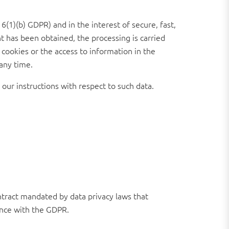
6(1)(b) GDPR) and in the interest of secure, fast,
nt has been obtained, the processing is carried
 cookies or the access to information in the
 any time.
 our instructions with respect to such data.
tract mandated by data privacy laws that
ance with the GDPR.