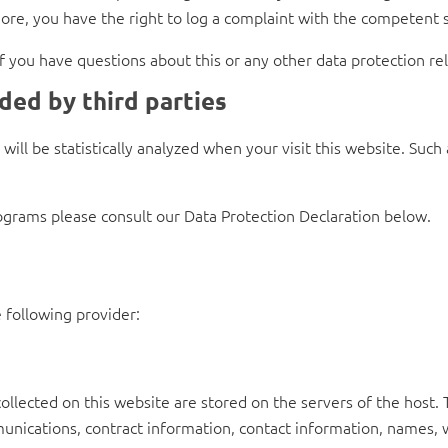
ore, you have the right to log a complaint with the competent 
if you have questions about this or any other data protection rel
ded by third parties
s will be statistically analyzed when your visit this website. Su
ograms please consult our Data Protection Declaration below.
 following provider:
collected on this website are stored on the servers of the host. 
nications, contract information, contact information, names,