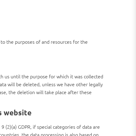
s to the purposes of and resources for the
th us until the purpose for which it was collected
data will be deleted, unless we have other legally
ase, the deletion will take place after these
is website
9 (2)(a) GDPR, if special categories of data are
 countries, the data processing is also based on