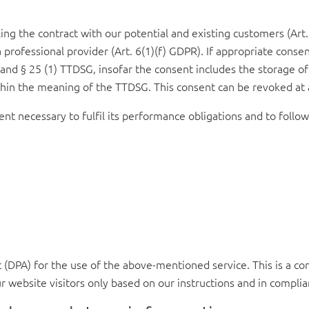
ing the contract with our potential and existing customers (Art. 
a professional provider (Art. 6(1)(f) GDPR). If appropriate conse
R and § 25 (1) TTDSG, insofar the consent includes the storage of
within the meaning of the TTDSG. This consent can be revoked at
ent necessary to fulfil its performance obligations and to follow
DPA) for the use of the above-mentioned service. This is a con
r website visitors only based on our instructions and in compli