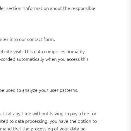
der section “Information about the responsible
nter into our contact form.
bsite visit. This data comprises primarily
recorded automatically when you access this
be used to analyze your user patterns.
ata at any time without having to pay a fee for
ented to data processing, you have the option to
demand that the processing of your data be