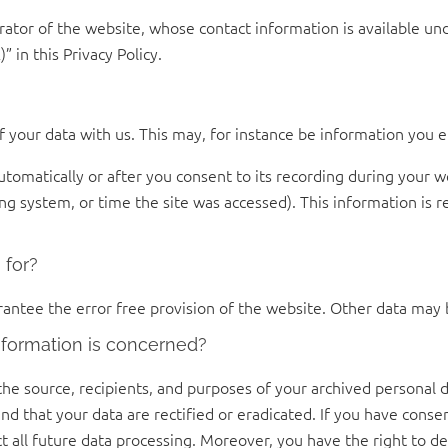
rator of the website, whose contact information is available un
” in this Privacy Policy.
of your data with us. This may, for instance be information you e
tomatically or after you consent to its recording during your we
ing system, or time the site was accessed). This information is 
 for?
rantee the error free provision of the website. Other data may 
nformation is concerned?
the source, recipients, and purposes of your archived personal d
nd that your data are rectified or eradicated. If you have cons
ct all future data processing. Moreover, you have the right to 