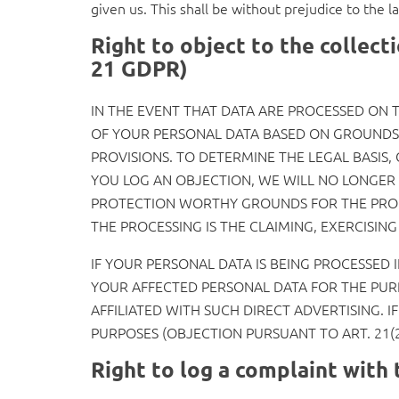
given us. This shall be without prejudice to the l
Right to object to the collecti
21 GDPR)
IN THE EVENT THAT DATA ARE PROCESSED ON TH
OF YOUR PERSONAL DATA BASED ON GROUNDS A
PROVISIONS. TO DETERMINE THE LEGAL BASIS,
YOU LOG AN OBJECTION, WE WILL NO LONGER 
PROTECTION WORTHY GROUNDS FOR THE PROCE
THE PROCESSING IS THE CLAIMING, EXERCISIN
IF YOUR PERSONAL DATA IS BEING PROCESSED 
YOUR AFFECTED PERSONAL DATA FOR THE PURPO
AFFILIATED WITH SUCH DIRECT ADVERTISING. 
PURPOSES (OBJECTION PURSUANT TO ART. 21(2
Right to log a complaint wit