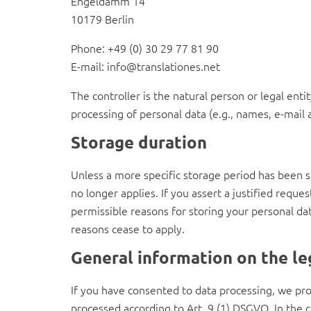
Engeldamm 14
10179 Berlin
Phone: +49 (0) 30 29 77 81 90
E-mail: info@translationes.net
The controller is the natural person or legal ent
processing of personal data (e.g., names, e-mail a
Storage duration
Unless a more specific storage period has been spe
no longer applies. If you assert a justified reque
permissible reasons for storing your personal data
reasons cease to apply.
General information on the leg
If you have consented to data processing, we proc
processed according to Art. 9 (1) DSGVO. In the ca