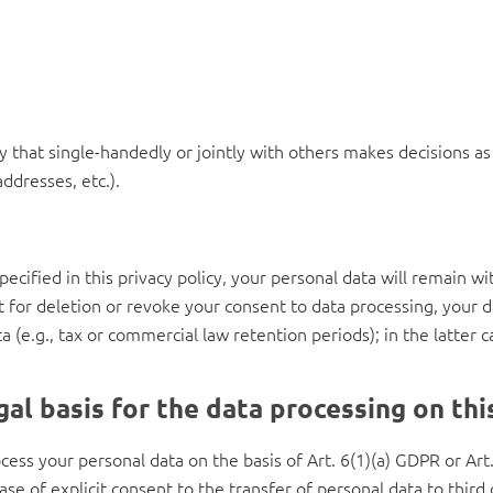
ity that single-handedly or jointly with others makes decisions a
ddresses, etc.).
cified in this privacy policy, your personal data will remain wi
st for deletion or revoke your consent to data processing, your 
 (e.g., tax or commercial law retention periods); in the latter c
al basis for the data processing on th
ess your personal data on the basis of Art. 6(1)(a) GDPR or Art. 
se of explicit consent to the transfer of personal data to third