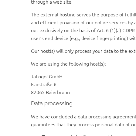
through a web site.
The external hosting serves the purpose of fulfill
and efficient provision of our online services by 
out exclusively on the basis of Art. 6 (1)(a) GDP
user’s end device (e.g., device fingerprinting) 
Our host(s) will only process your data to the ext
We are using the following host(s):
JaLogo! GmbH
Isarstraße 6
82065 Baierbrunn
Data processing
We have concluded a data processing agreement (
guarantees that they process personal data of ou