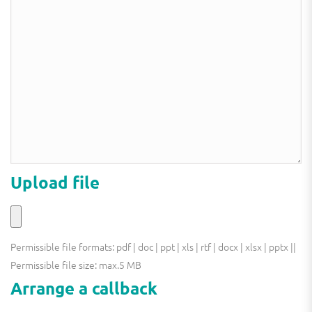
this
field
field
empty.
empty.
Upload file
Permissible file formats: pdf | doc | ppt | xls | rtf | docx | xlsx | pptx ||
Permissible file size: max.5 MB
Arrange a callback