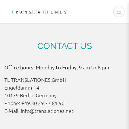
CONTACT US
Office hours: Monday to Friday, 9 am to 6 pm
TL TRANSLATIONES GmbH
Engeldamm 14
10179 Berlin, Germany
Phone:
+49 30 29 77 81 90
E-Mail:
info@translationes.net