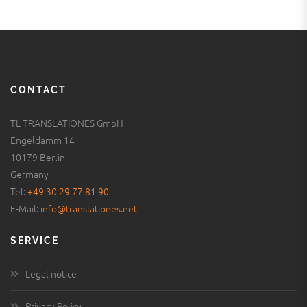
CONTACT
TL TRANSLATIONES GmbH
Engeldamm 14
10179 Berlin
Germany
Tel:
+49 30 29 77 81 90
E-Mail:
info@translationes.net
SERVICE
Legal notice
Privacy Policy