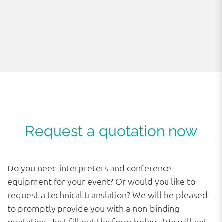
Request a quotation now
Do you need interpreters and conference
equipment for your event? Or would you like to
request a technical translation? We will be pleased
to promptly provide you with a non-binding
quotation. Just fill out the form below. We will get