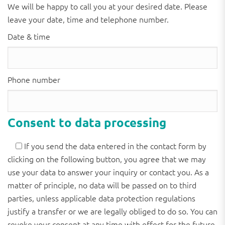
We will be happy to call you at your desired date. Please
leave your date, time and telephone number.
Date & time
Phone number
Consent to data processing
If you send the data entered in the contact form by
clicking on the following button, you agree that we may
use your data to answer your inquiry or contact you. As a
matter of principle, no data will be passed on to third
parties, unless applicable data protection regulations
justify a transfer or we are legally obliged to do so. You can
revoke your consent at any time with effect for the future.