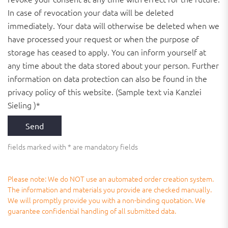
In case of revocation your data will be deleted
immediately. Your data will otherwise be deleted when we
have processed your request or when the purpose of
storage has ceased to apply. You can inform yourself at
any time about the data stored about your person. Further
information on data protection can also be found in the
privacy policy of this website. (Sample text via Kanzlei
Sieling )*
fields marked with * are mandatory fields
Please note: We do NOT use an automated order creation system.
The information and materials you provide are checked manually.
We will promptly provide you with a non-binding quotation. We
guarantee confidential handling of all submitted data.