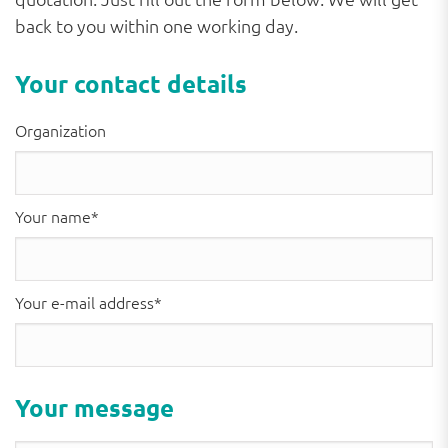
back to you within one working day.
Your contact details
Organization
Your name*
Your e-mail address*
Please
Please
Your message
leave
leave
this