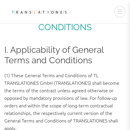
GENERAL TERMS AND
CONDITIONS
I. Applicability of General
Terms and Conditions
(1) These General Terms and Conditions of TL
TRANSLATIONES GmbH (TRANSLATIONES) shall become
the terms of the contract unless agreed otherwise or
opposed by mandatory provisions of law. For follow-up
orders and within the scope of long-term contractual
relationships, the respectively current version of the
General Terms and Conditions of TRANSLATIONES shall
apply.