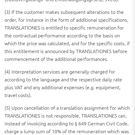
(3) If the customer makes subsequent alterations to the
order, for instance in the form of additional specifications,
TRANSLATIONES is entitled to specific remuneration for
the contractual performance according to the basis on
which the price was calculated, and for the specific costs, if
this entitlement is announced by TRANSLATIONES before
commencement of the additional performances.
(4) Interpretation services are generally charged for
according to the language and the respective daily rate
plus VAT and any additional expenses (e.g. equipment,
travel costs).
(5) Upon cancellation of a translation assignment for which
TRANSLATIONES is not responsible, TRANSLATIONES can,
instead of invoicing according to § 649 German Civil Code,
charge a lump sum of 10% of the remuneration which was