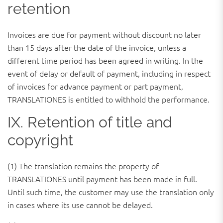
retention
Invoices are due for payment without discount no later
than 15 days after the date of the invoice, unless a
different time period has been agreed in writing. In the
event of delay or default of payment, including in respect
of invoices for advance payment or part payment,
TRANSLATIONES is entitled to withhold the performance.
IX. Retention of title and
copyright
(1) The translation remains the property of
TRANSLATIONES until payment has been made in full.
Until such time, the customer may use the translation only
in cases where its use cannot be delayed.