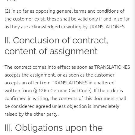
(2) In so far as opposing general terms and conditions of
the customer exist, these shall be valid only if and in so far
as they are acknowledged in writing by TRANSLATIONES.
II. Conclusion of contract,
content of assignment
The contract comes into effect as soon as TRANSLATIONES
accepts the assignment, or as soon as the customer
accepts an offer from TRANSLATIONES in unaltered
written form (§ 126b German Civil Code). If the order is
confirmed in writing, the contents of this document shall
be considered agreed unless objection is immediately
raised by the other party.
III. Obligations upon the