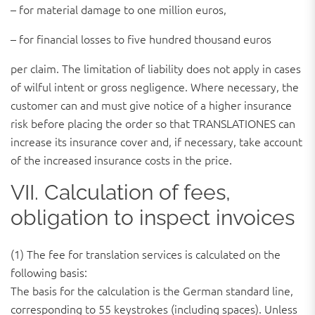
– for material damage to one million euros,
– for financial losses to five hundred thousand euros
per claim. The limitation of liability does not apply in cases
of wilful intent or gross negligence. Where necessary, the
customer can and must give notice of a higher insurance
risk before placing the order so that TRANSLATIONES can
increase its insurance cover and, if necessary, take account
of the increased insurance costs in the price.
VII. Calculation of fees,
obligation to inspect invoices
(1) The fee for translation services is calculated on the
following basis:
The basis for the calculation is the German standard line,
corresponding to 55 keystrokes (including spaces). Unless