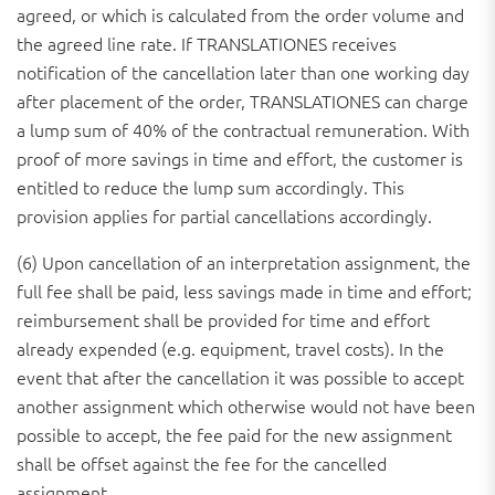
agreed, or which is calculated from the order volume and
the agreed line rate. If TRANSLATIONES receives
notification of the cancellation later than one working day
after placement of the order, TRANSLATIONES can charge
a lump sum of 40% of the contractual remuneration. With
proof of more savings in time and effort, the customer is
entitled to reduce the lump sum accordingly. This
provision applies for partial cancellations accordingly.
(6) Upon cancellation of an interpretation assignment, the
full fee shall be paid, less savings made in time and effort;
reimbursement shall be provided for time and effort
already expended (e.g. equipment, travel costs). In the
event that after the cancellation it was possible to accept
another assignment which otherwise would not have been
possible to accept, the fee paid for the new assignment
shall be offset against the fee for the cancelled
assignment.