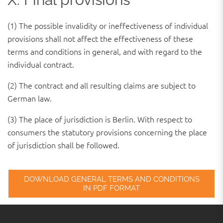
(1) The possible invalidity or ineffectiveness of individual
provisions shall not affect the effectiveness of these
terms and conditions in general, and with regard to the
individual contract.
(2) The contract and all resulting claims are subject to
German law.
(3) The place of jurisdiction is Berlin. With respect to
consumers the statutory provisions concerning the place
of jurisdiction shall be followed.
DOWNLOAD GENERAL TERMS AND CONDITIONS
IN PDF FORMAT