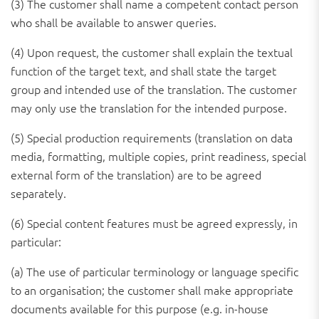
(3) The customer shall name a competent contact person
who shall be available to answer queries.
(4) Upon request, the customer shall explain the textual
function of the target text, and shall state the target
group and intended use of the translation. The customer
may only use the translation for the intended purpose.
(5) Special production requirements (translation on data
media, formatting, multiple copies, print readiness, special
external form of the translation) are to be agreed
separately.
(6) Special content features must be agreed expressly, in
particular:
(a) The use of particular terminology or language specific
to an organisation; the customer shall make appropriate
documents available for this purpose (e.g. in-house