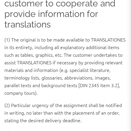
customer to cooperate and
provide information for
translations
(1) The original is to be made available to TRANSLATIONES
in its entirety, including all explanatory additional items
such as tables, graphics, etc. The customer undertakes to
assist TRANSLATIONES if necessary by providing relevant
materials and information (e.g. specialist literature,
terminology lists, glossaries, abbreviations, images,
parallel texts and background texts [DIN 2345 item 3.2],
company tours).
(2) Particular urgency of the assignment shall be notified
in writing, no later than with the placement of an order,
stating the desired delivery deadline.