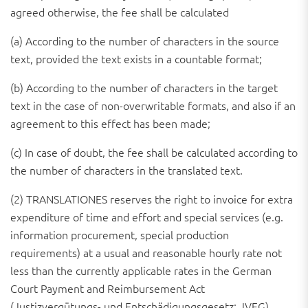
agreed otherwise, the fee shall be calculated
(a) According to the number of characters in the source
text, provided the text exists in a countable format;
(b) According to the number of characters in the target
text in the case of non-overwritable formats, and also if an
agreement to this effect has been made;
(c) In case of doubt, the fee shall be calculated according to
the number of characters in the translated text.
(2) TRANSLATIONES reserves the right to invoice for extra
expenditure of time and effort and special services (e.g.
information procurement, special production
requirements) at a usual and reasonable hourly rate not
less than the currently applicable rates in the German
Court Payment and Reimbursement Act
(Justizvergütungs- und Entschädigungsgesetz; JVEG).