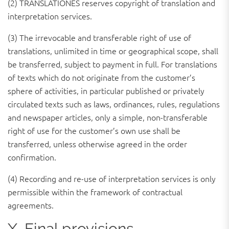
(2) TRANSLATIONES reserves copyright of translation and
interpretation services.
(3) The irrevocable and transferable right of use of
translations, unlimited in time or geographical scope, shall
be transferred, subject to payment in full. For translations
of texts which do not originate from the customer’s
sphere of activities, in particular published or privately
circulated texts such as laws, ordinances, rules, regulations
and newspaper articles, only a simple, non-transferable
right of use for the customer’s own use shall be
transferred, unless otherwise agreed in the order
confirmation.
(4) Recording and re-use of interpretation services is only
permissible within the framework of contractual
agreements.
X. Final provisions