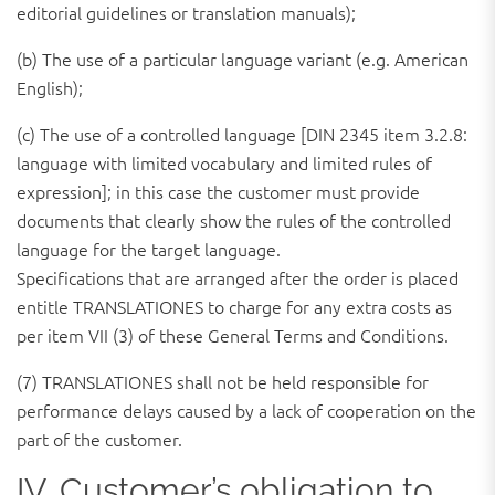
editorial guidelines or translation manuals);
(b) The use of a particular language variant (e.g. American
English);
(c) The use of a controlled language [DIN 2345 item 3.2.8:
language with limited vocabulary and limited rules of
expression]; in this case the customer must provide
documents that clearly show the rules of the controlled
language for the target language.
Specifications that are arranged after the order is placed
entitle TRANSLATIONES to charge for any extra costs as
per item VII (3) of these General Terms and Conditions.
(7) TRANSLATIONES shall not be held responsible for
performance delays caused by a lack of cooperation on the
part of the customer.
IV. Customer’s obligation to