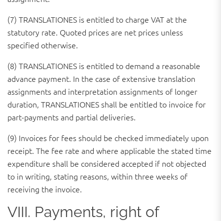
(7) TRANSLATIONES is entitled to charge VAT at the
statutory rate. Quoted prices are net prices unless
specified otherwise.
(8) TRANSLATIONES is entitled to demand a reasonable
advance payment. In the case of extensive translation
assignments and interpretation assignments of longer
duration, TRANSLATIONES shall be entitled to invoice for
part-payments and partial deliveries.
(9) Invoices for fees should be checked immediately upon
receipt. The fee rate and where applicable the stated time
expenditure shall be considered accepted if not objected
to in writing, stating reasons, within three weeks of
receiving the invoice.
VIII. Payments, right of