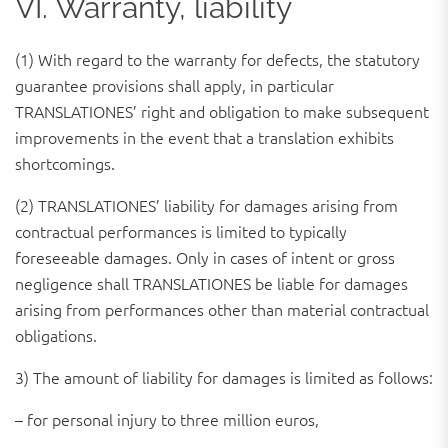
VI. Warranty, liability
(1) With regard to the warranty for defects, the statutory
guarantee provisions shall apply, in particular
TRANSLATIONES’ right and obligation to make subsequent
improvements in the event that a translation exhibits
shortcomings.
(2) TRANSLATIONES’ liability for damages arising from
contractual performances is limited to typically
foreseeable damages. Only in cases of intent or gross
negligence shall TRANSLATIONES be liable for damages
arising from performances other than material contractual
obligations.
3) The amount of liability for damages is limited as follows:
– for personal injury to three million euros,