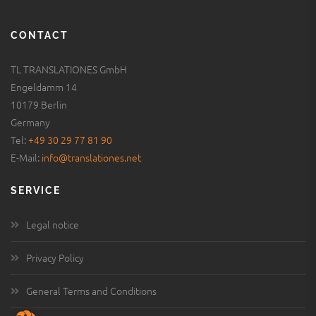
CONTACT
TL TRANSLATIONES GmbH
Engeldamm 14
10179 Berlin
Germany
Tel:
+49 30 29 77 81 90
E-Mail:
info@translationes.net
SERVICE
Legal notice
Privacy Policy
General Terms and Conditions