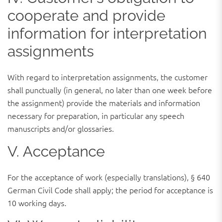
cooperate and provide
information for interpretation
assignments
With regard to interpretation assignments, the customer
shall punctually (in general, no later than one week before
the assignment) provide the materials and information
necessary for preparation, in particular any speech
manuscripts and/or glossaries.
V. Acceptance
For the acceptance of work (especially translations), § 640
German Civil Code shall apply; the period for acceptance is
10 working days.