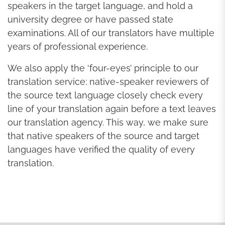
speakers in the target language, and hold a
university degree or have passed state
examinations. All of our translators have multiple
years of professional experience.
We also apply the ‘four-eyes’ principle to our
translation service: native-speaker reviewers of
the source text language closely check every
line of your translation again before a text leaves
our translation agency. This way, we make sure
that native speakers of the source and target
languages have verified the quality of every
translation.