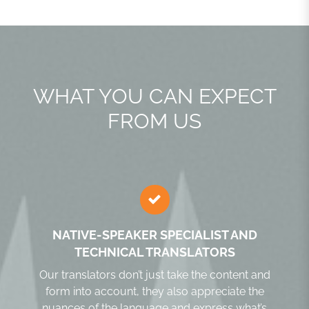
WHAT YOU CAN EXPECT
FROM US
NATIVE-SPEAKER SPECIALIST AND
TECHNICAL TRANSLATORS
Our translators don’t just take the content and
form into account, they also appreciate the
nuances of the language and express what’s