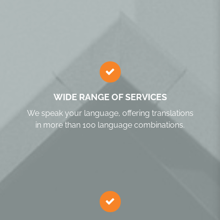
WIDE RANGE OF SERVICES
We speak your language, offering translations
in more than 100 language combinations.