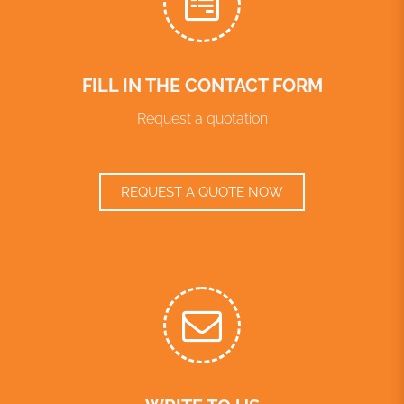
FILL IN THE CONTACT FORM
Request a quotation
REQUEST A QUOTE NOW
WRITE TO US
info@translationes.net