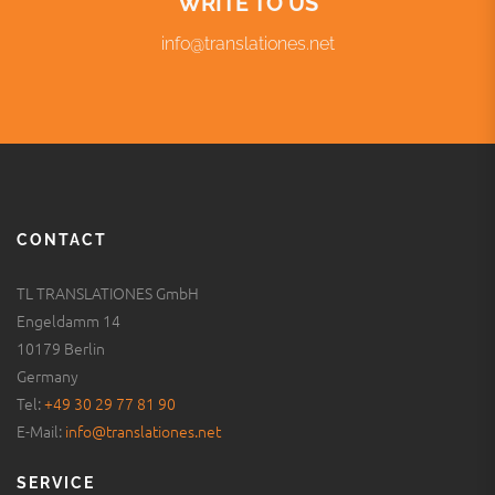
CONTACT
TL TRANSLATIONES GmbH
Engeldamm 14
10179 Berlin
Germany
Tel:
+49 30 29 77 81 90
E-Mail:
info@translationes.net
SERVICE
Legal notice