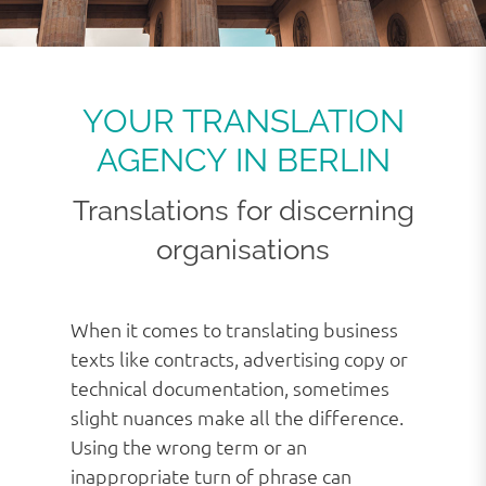
YOUR TRANSLATION
AGENCY IN BERLIN
Translations for discerning
organisations
When it comes to translating business
texts like contracts, advertising copy or
technical documentation, sometimes
slight nuances make all the difference.
Using the wrong term or an
inappropriate turn of phrase can