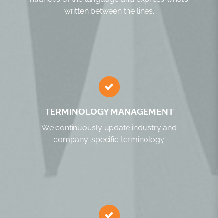
written between the lines.
TERMINOLOGY MANAGEMENT
We continuously update industry and
company-specific terminology