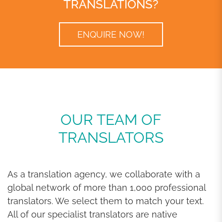
TRANSLATIONS?
ENQUIRE NOW!
OUR TEAM OF
TRANSLATORS
As a translation agency, we collaborate with a
global network of more than 1,000 professional
translators. We select them to match your text.
All of our specialist translators are native