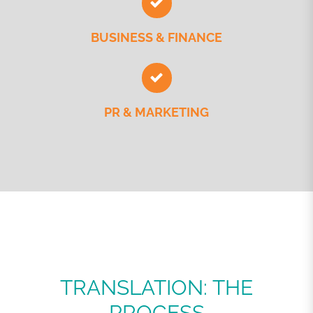
BUSINESS & FINANCE
PR & MARKETING
TRANSLATION: THE
PROCESS