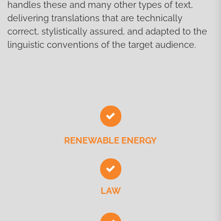
handles these and many other types of text,
delivering translations that are technically
correct, stylistically assured, and adapted to the
linguistic conventions of the target audience.
RENEWABLE ENERGY
LAW