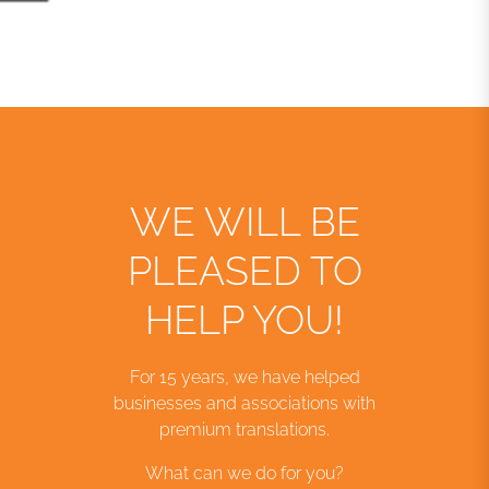
WE WILL BE
PLEASED TO
HELP YOU!
For 15 years, we have helped
businesses and associations with
premium translations.
What can we do for you?