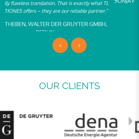
SONJA ROSENBERG, W. BERTELSMANN VERLAG
TL
GMBH & CO. KG, BIELEFELD
”
,
OUR CLIENTS