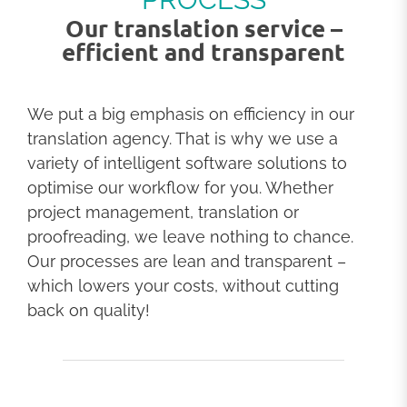
Our translation service –
efficient and transparent
We put a big emphasis on efficiency in our
translation agency. That is why we use a
variety of intelligent software solutions to
optimise our workflow for you. Whether
project management, translation or
proofreading, we leave nothing to chance.
Our processes are lean and transparent –
which lowers your costs, without cutting
back on quality!