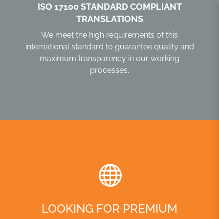
ISO 17100 STANDARD COMPLIANT
TRANSLATIONS
We meet the high requirements of this
international standard to guarantee quality and
maximum transparency in our working
processes.
LOOKING FOR PREMIUM