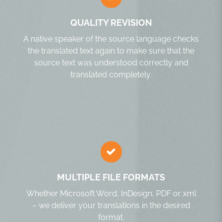
QUALITY REVISION
A native speaker of the source language checks
the translated text again to make sure that the
source text was understood correctly and
translated completely.
MULTIPLE FILE FORMATS
Whether Microsoft Word, InDesign, PDF or xml
– we deliver your translations in the desired
format.