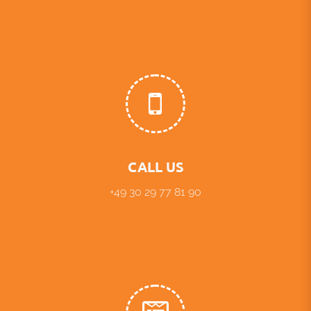
CALL US
+49 30 29 77 81 90