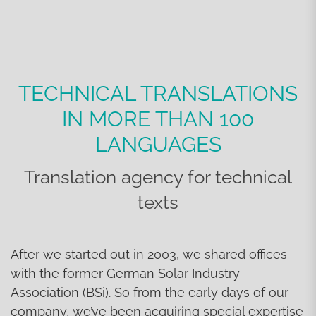
TECHNICAL TRANSLATIONS
IN MORE THAN 100
LANGUAGES
Translation agency for technical
texts
After we started out in 2003, we shared offices
with the former German Solar Industry
Association (BSi). So from the early days of our
company, we’ve been acquiring special expertise