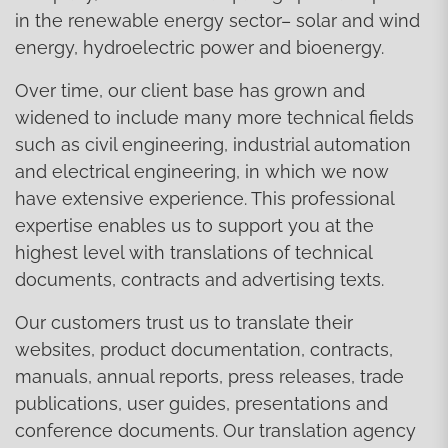
in the renewable energy sector– solar and wind
energy, hydroelectric power and bioenergy.
Over time, our client base has grown and
widened to include many more technical fields
such as civil engineering, industrial automation
and electrical engineering, in which we now
have extensive experience. This professional
expertise enables us to support you at the
highest level with translations of technical
documents, contracts and advertising texts.
Our customers trust us to translate their
websites, product documentation, contracts,
manuals, annual reports, press releases, trade
publications, user guides, presentations and
conference documents. Our translation agency