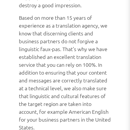
destroy a good impression.
Based on more than 15 years of
experience as a translation agency, we
know that discerning clients and
business partners do not forgive a
linguistic faux-pas. That’s why we have
established an excellent translation
service that you can rely on 100%. In
addition to ensuring that your content
and messages are correctly translated
at a technical level, we also make sure
that linguistic and cultural features of
the target region are taken into
account, for example American English
for your business partners in the United
States.