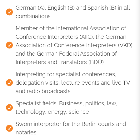
German (A), English (B) and Spanish (B) in all
combinations
Member of the International Association of
Conference Interpreters (AIIC), the German
Association of Conference Interpreters (VKD)
and the German Federal Association of
Interpreters and Translators (BDÜ)
Interpreting for specialist conferences,
delegation visits, lecture events and live TV
and radio broadcasts
Specialist fields: Business, politics, law,
technology, energy, science
Sworn interpreter for the Berlin courts and
notaries