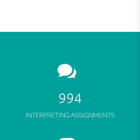
998
INTERPRETING ASSIGNMENTS