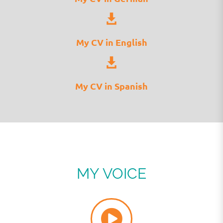
My CV in English
My CV in Spanish
MY VOICE