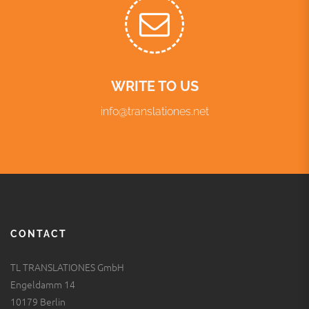
WRITE TO US
info@translationes.net
CONTACT
TL TRANSLATIONES GmbH
Engeldamm 14
10179 Berlin