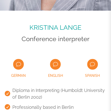
KRISTINA LANGE
Conference interpreter
GERMAN
ENGLISH
SPANISH
Diploma in Interpreting (Humboldt University
of Berlin 2002)
Professionally based in Berlin