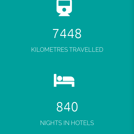
7484
KILOMETRES TRAVELLED
845
NIGHTS IN HOTELS