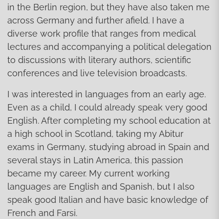
in the Berlin region, but they have also taken me
across Germany and further afield. I have a
diverse work profile that ranges from medical
lectures and accompanying a political delegation
to discussions with literary authors, scientific
conferences and live television broadcasts.
I was interested in languages from an early age.
Even as a child, I could already speak very good
English. After completing my school education at
a high school in Scotland, taking my Abitur
exams in Germany, studying abroad in Spain and
several stays in Latin America, this passion
became my career. My current working
languages are English and Spanish, but I also
speak good Italian and have basic knowledge of
French and Farsi.