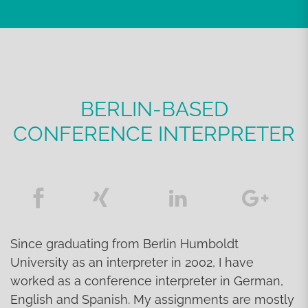
BERLIN-BASED
CONFERENCE INTERPRETER
Since graduating from Berlin Humboldt
University as an interpreter in 2002, I have
worked as a conference interpreter in German,
English and Spanish. My assignments are mostly