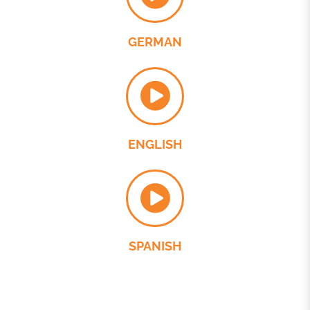
GERMAN
ENGLISH
SPANISH