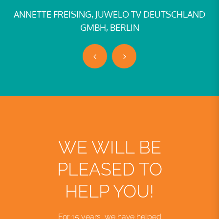
ANNETTE FREISING, JUWELO TV DEUTSCHLAND
GMBH, BERLIN
WE WILL BE
PLEASED TO
HELP YOU!
For 15 years, we have helped