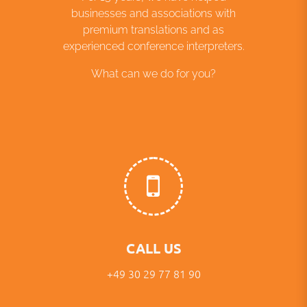
businesses and associations with
premium translations and as
experienced conference interpreters.
What can we do for you?
CALL US
+49 30 29 77 81 90