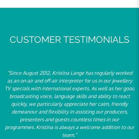
CUSTOMER TESTIMONIALS
“Since August 2012, Kristina Lange has regularly worked
“F
r
as an on-air and off-air interpreter for us in our jewellery
a
n
TV specials with international experts. As well as her good
broadcasting voice, language skills and ability to react
Ne
quickly, we particularly appreciate her calm, friendly
th
demeanour and flexibility in assisting our producers,
– 
presenters and guests countless times in our
2
programmes. Kristina is always a welcome addition to our
pa
team.”