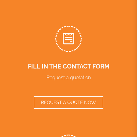
FILL IN THE CONTACT FORM
Request a quotation
REQUEST A QUOTE NOW