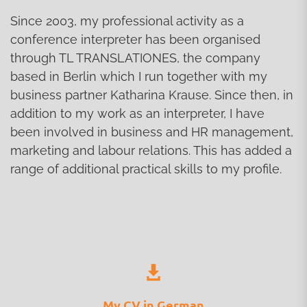
Since 2003, my professional activity as a
conference interpreter has been organised
through TL TRANSLATIONES, the company
based in Berlin which I run together with my
business partner Katharina Krause. Since then, in
addition to my work as an interpreter, I have
been involved in business and HR management,
marketing and labour relations. This has added a
range of additional practical skills to my profile.
My CV in German